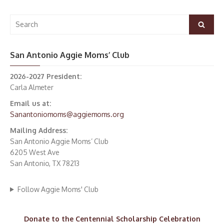
Search
Search
for:
San Antonio Aggie Moms’ Club
2026-2027 President:
Carla Almeter
Email us at:
Sanantoniomoms@aggiemoms.org
Mailing Address:
San Antonio Aggie Moms’ Club
6205 West Ave
San Antonio, TX 78213
Follow Aggie Moms' Club
Donate to the Centennial Scholarship Celebration