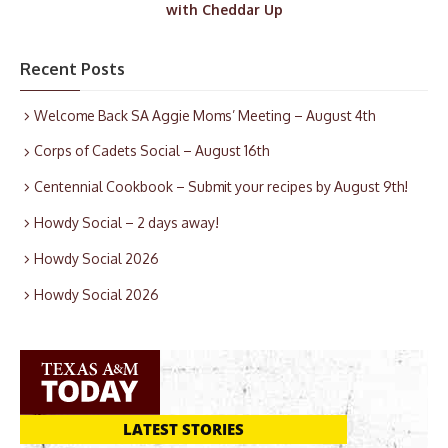
with Cheddar Up
Recent Posts
Welcome Back SA Aggie Moms’ Meeting – August 4th
Corps of Cadets Social – August 16th
Centennial Cookbook – Submit your recipes by August 9th!
Howdy Social – 2 days away!
Howdy Social 2026
Howdy Social 2026
LATEST STORIES