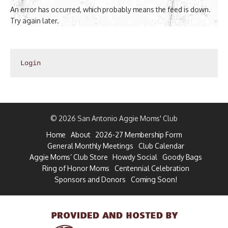
An error has occurred, which probably means the feed is down.
Try again later.
Login
© 2026 San Antonio Aggie Moms' Club
Home
About
2026-27 Membership Form
General Monthly Meetings
Club Calendar
Aggie Moms’ Club Store
Howdy Social
Goody Bags
Ring of Honor Moms
Centennial Celebration
Sponsors and Donors
Coming Soon!