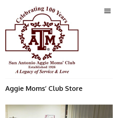
Skip
open
to
menu
content
Aggie Moms’ Club Store