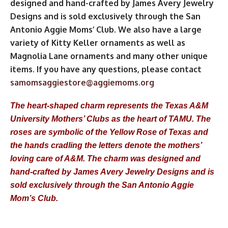
designed and hand-crafted by James Avery Jewelry
Designs and is sold exclusively through the San
Antonio Aggie Moms’ Club. We also have a large
variety of Kitty Keller ornaments as well as
Magnolia Lane ornaments and many other unique
items. If you have any questions, please contact
samomsaggiestore@aggiemoms.org
The heart-shaped charm represents the Texas A&M
University Mothers’ Clubs as the heart of TAMU. The
roses are symbolic of the Yellow Rose of Texas and
the hands cradling the letters denote the mothers’
loving care of A&M. The charm was designed and
hand-crafted by James Avery Jewelry Designs and is
sold exclusively through the San Antonio Aggie
Mom’s Club.