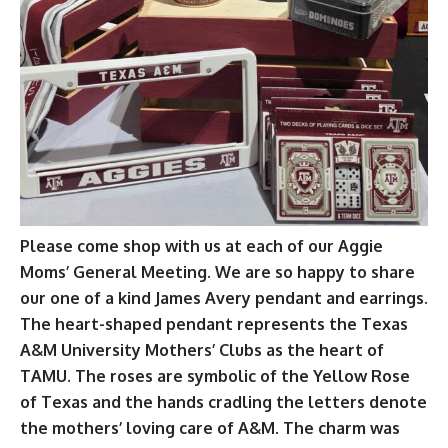
Please come shop with us at each of our Aggie
Moms’ General Meeting. We are so happy to share
our one of a kind James Avery pendant and earrings.
The heart-shaped pendant represents the Texas
A&M University Mothers’ Clubs as the heart of
TAMU. The roses are symbolic of the Yellow Rose
of Texas and the hands cradling the letters denote
the mothers’ loving care of A&M. The charm was