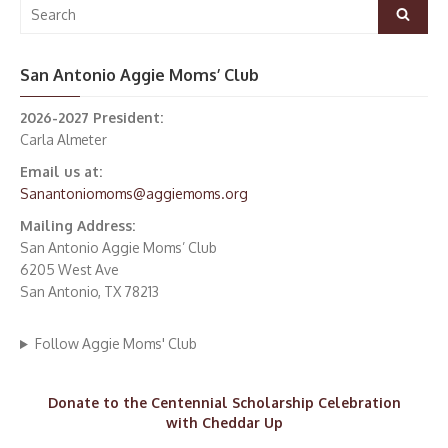
Search
Search
for:
San Antonio Aggie Moms’ Club
2026-2027 President:
Carla Almeter
Email us at:
Sanantoniomoms@aggiemoms.org
Mailing Address:
San Antonio Aggie Moms’ Club
6205 West Ave
San Antonio, TX 78213
Follow Aggie Moms' Club
Donate to the Centennial Scholarship Celebration
with Cheddar Up