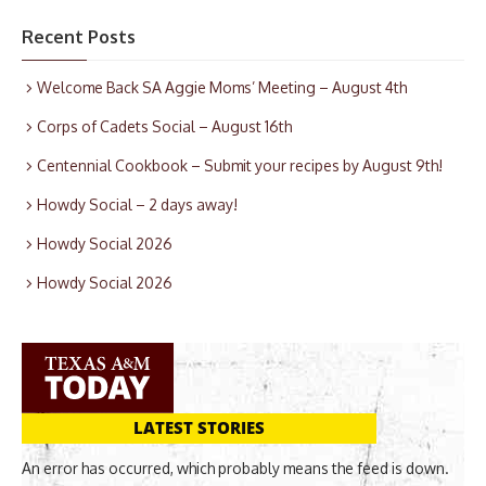
Recent Posts
Welcome Back SA Aggie Moms’ Meeting – August 4th
Corps of Cadets Social – August 16th
Centennial Cookbook – Submit your recipes by August 9th!
Howdy Social – 2 days away!
Howdy Social 2026
Howdy Social 2026
LATEST STORIES
An error has occurred, which probably means the feed is down.