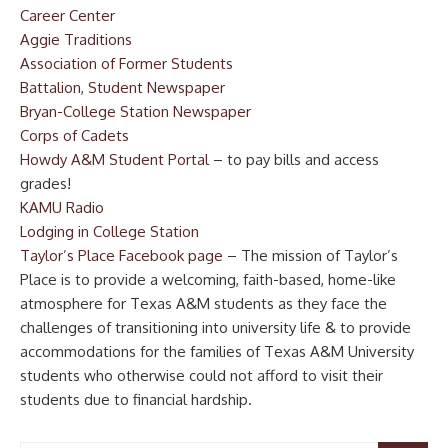
Career Center
Aggie Traditions
Association of Former Students
Battalion, Student Newspaper
Bryan-College Station Newspaper
Corps of Cadets
Howdy A&M Student Portal
– to pay bills and access
grades!
KAMU Radio
Lodging in College Station
Taylor’s Place Facebook page
– The mission of Taylor’s
Place is to provide a welcoming, faith-based, home-like
atmosphere for Texas A&M students as they face the
challenges of transitioning into university life & to provide
accommodations for the families of Texas A&M University
students who otherwise could not afford to visit their
students due to financial hardship.