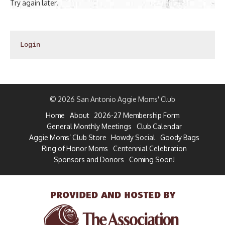
Try again later.
Login
© 2026 San Antonio Aggie Moms' Club
Home
About
2026-27 Membership Form
General Monthly Meetings
Club Calendar
Aggie Moms’ Club Store
Howdy Social
Goody Bags
Ring of Honor Moms
Centennial Celebration
Sponsors and Donors
Coming Soon!