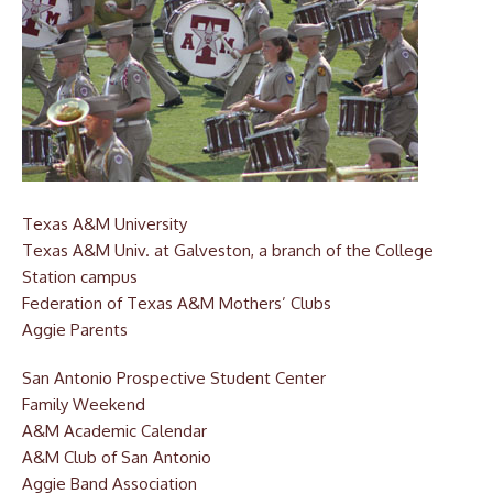
Texas A&M University
Texas A&M Univ. at Galveston,
a branch of the College
Station campus
Federation of Texas A&M Mothers’ Clubs
Aggie Parents
San Antonio Prospective Student Center
Family Weekend
A&M Academic Calendar
A&M Club of San Antonio
Aggie Band Association